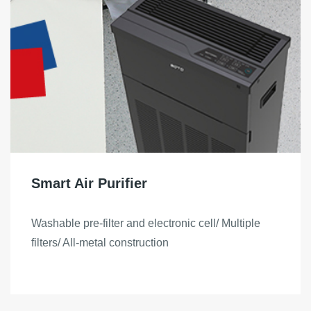
Smart Air Purifier
Washable pre-filter and electronic cell/ Multiple
filters/ All-metal construction