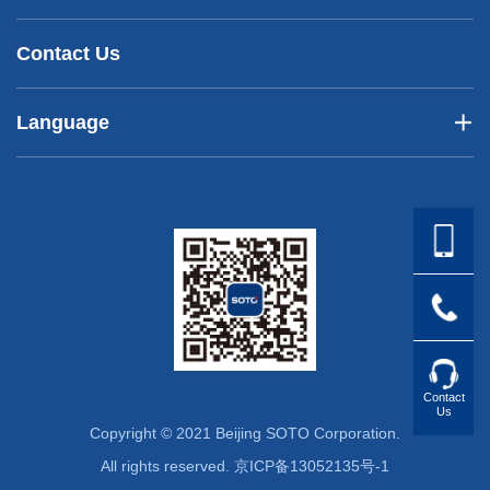
Contact Us
Language
Contact
Us
Copyright © 2021 Beijing SOTO Corporation.
All rights reserved.
京ICP备13052135号-1