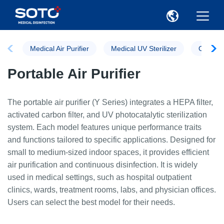
Medical Air Purifier
Medical UV Sterilizer
Ozone St
Portable Air Purifier
The portable air purifier (Y Series) integrates a HEPA filter,
activated carbon filter, and UV photocatalytic sterilization
system. Each model features unique performance traits
and functions tailored to specific applications. Designed for
small to medium-sized indoor spaces, it provides efficient
air purification and continuous disinfection. It is widely
used in medical settings, such as hospital outpatient
clinics, wards, treatment rooms, labs, and physician offices.
Users can select the best model for their needs.