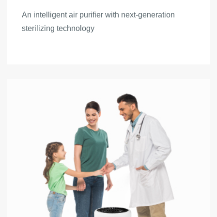
An intelligent air purifier with next-generation
sterilizing technology