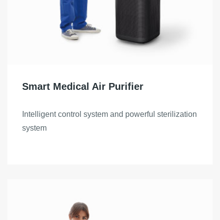
Smart Medical Air Purifier
Intelligent control system and powerful sterilization
system