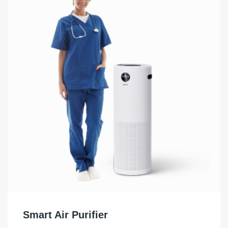
Smart Air Purifier