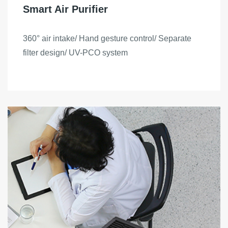
Smart Air Purifier
360° air intake/ Hand gesture control/ Separate
filter design/ UV-PCO system