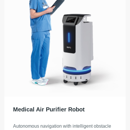
Medical Air Purifier Robot
Autonomous navigation with intelligent obstacle