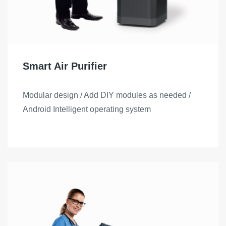
Smart Air Purifier
Modular design / Add DIY modules as needed /
Android Intelligent operating system