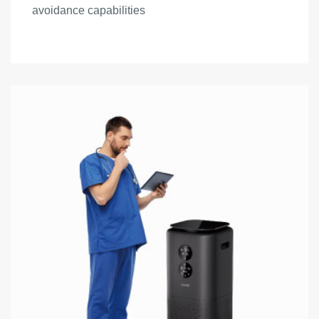
avoidance capabilities