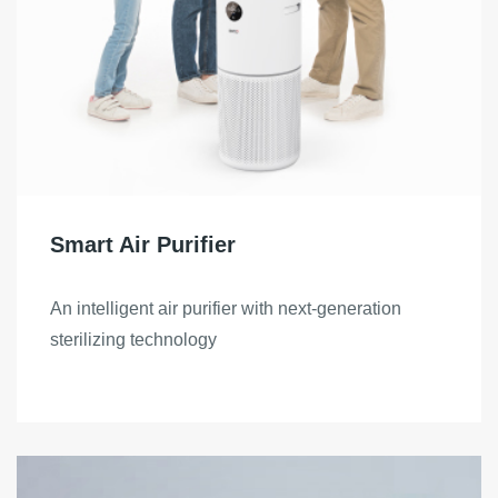
Smart Air Purifier
An intelligent air purifier with next-generation
sterilizing technology