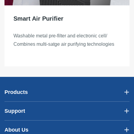
Smart Air Purifier
Washable metal pre-filter and electronic cell/
Combines multi-satge air purifying technologies
Products
Support
About Us