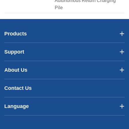
Autonomous Return Charging
Pile
Products
Support
About Us
Contact Us
Language