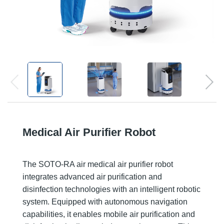
Medical Air Purifier Robot
The SOTO-RA air medical air purifier robot
integrates advanced air purification and
disinfection technologies with an intelligent robotic
system. Equipped with autonomous navigation
capabilities, it enables mobile air purification and