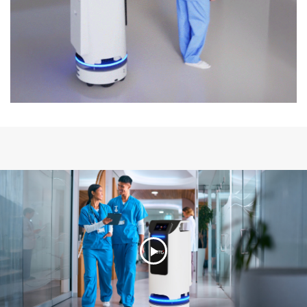
Play
Video