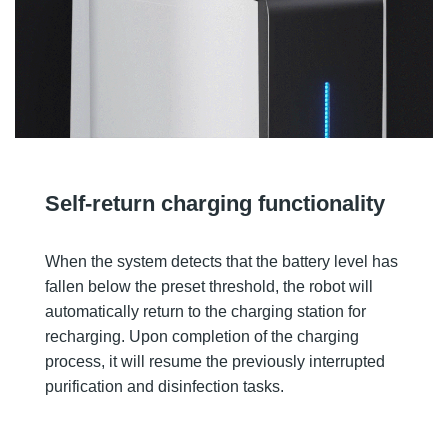
Self-return charging functionality
When the system detects that the battery level has
fallen below the preset threshold, the robot will
automatically return to the charging station for
recharging. Upon completion of the charging
process, it will resume the previously interrupted
purification and disinfection tasks.