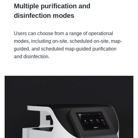
Multiple purification and
disinfection modes
Users can choose from a range of operational
modes, including on-site, scheduled on-site, map-
guided, and scheduled map-guided purification
and disinfection.