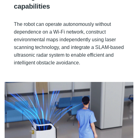
capabilities
The robot can operate autonomously without
dependence on a Wi-Fi network, construct
environmental maps independently using laser
scanning technology, and integrate a SLAM-based
ultrasonic radar system to enable efficient and
intelligent obstacle avoidance.