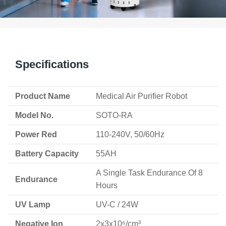
Specifications
Product Name
Medical Air Purifier Robot
Model No.
SOTO-RA
Power Red
110-240V, 50/60Hz
Battery Capacity
55AH
A Single Task Endurance Of 8
Endurance
Hours
UV Lamp
UV-C / 24W
Negative Ion
2x3x10⁶/cm³