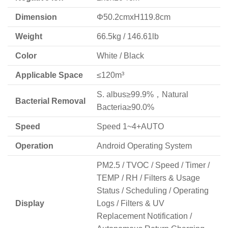
Dimension
Φ50.2cmxH119.8cm
Weight
66.5kg / 146.61lb
Color
White / Black
Applicable Space
≤120m³
S. albus≥99.9%，Natural
Bacterial Removal
Bacteria≥90.0%
Speed
Speed 1~4+AUTO
Operation
Android Operating System
PM2.5 / TVOC / Speed / Timer /
TEMP / RH / Filters & Usage
Status / Scheduling / Operating
Display
Logs / Filters & UV
Replacement Notification /