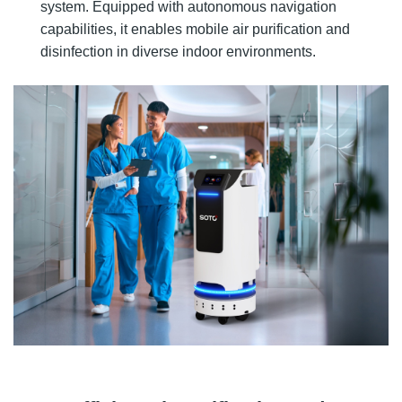
system. Equipped with autonomous navigation
capabilities, it enables mobile air purification and
disinfection in diverse indoor environments.