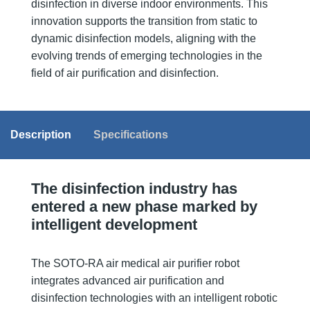
disinfection in diverse indoor environments. This
innovation supports the transition from static to
dynamic disinfection models, aligning with the
evolving trends of emerging technologies in the
field of air purification and disinfection.
Description
Specifications
The disinfection industry has
entered a new phase marked by
intelligent development
The SOTO-RA air medical air purifier robot
integrates advanced air purification and
disinfection technologies with an intelligent robotic