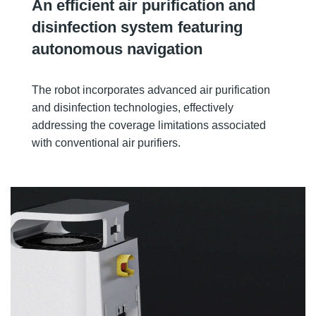
An efficient air purification and
disinfection system featuring
autonomous navigation
The robot incorporates advanced air purification
and disinfection technologies, effectively
addressing the coverage limitations associated
with conventional air purifiers.