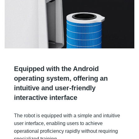
Equipped with the Android
operating system, offering an
intuitive and user-friendly
interactive interface
The robot is equipped with a simple and intuitive
user interface, enabling users to achieve
operational proficiency rapidly without requiring
specialized training.