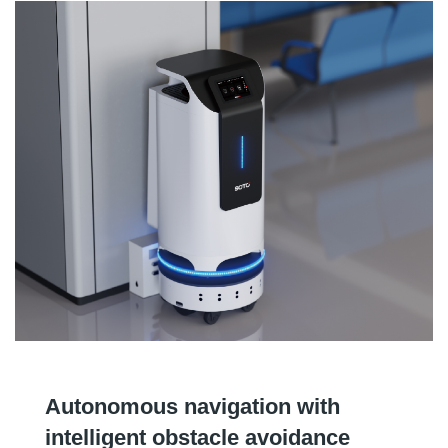
Autonomous navigation with
intelligent obstacle avoidance