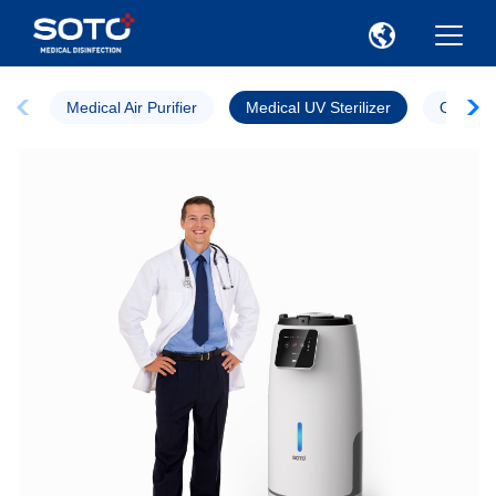
Medical Air Purifier
Medical UV Sterilizer
Ozone St