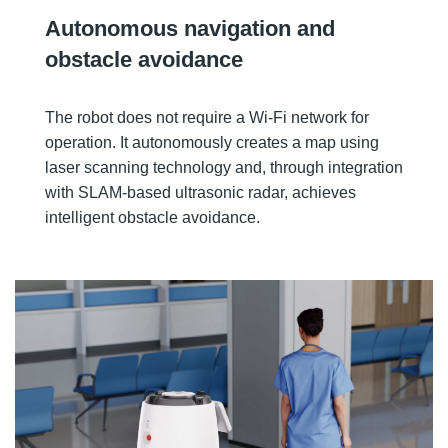
Autonomous navigation and
obstacle avoidance
The robot does not require a Wi-Fi network for
operation. It autonomously creates a map using
laser scanning technology and, through integration
with SLAM-based ultrasonic radar, achieves
intelligent obstacle avoidance.