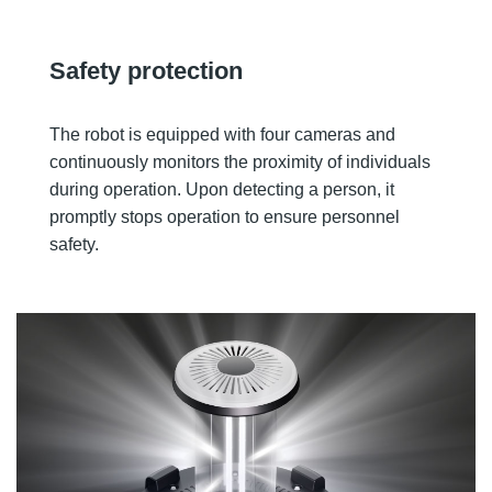
Safety protection
The robot is equipped with four cameras and
continuously monitors the proximity of individuals
during operation. Upon detecting a person, it
promptly stops operation to ensure personnel
safety.