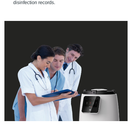
disinfection records.