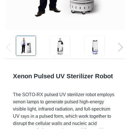
Xenon Pulsed UV Sterilizer Robot
The SOTO-RX pulsed UV sterilizer robot employs
xenon lamps to generate pulsed high-energy
visible light, infrared radiation, and full-spectrum
UV rays in a pulsed form, which work together to
disrupt the cellular walls and nucleic acid