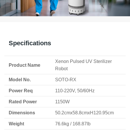
Specifications
Xenon Pulsed UV Sterilizer
Product Name
Robot
Model No.
SOTO-RX
Power Req
110-220V, 50/60Hz
Rated Power
1150W
Dimensions
50.2cmx58.8cmxH120.95cm
Weight
76.6kg / 168.87lb