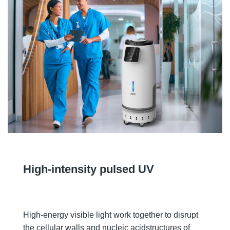
High-intensity pulsed UV
High-energy visible light work together to disrupt
the cellular walls and nucleic acidstructures of