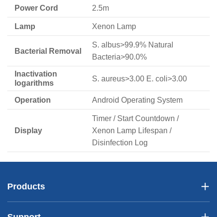
Power Cord
2.5m
Lamp
Xenon Lamp
S. albus>99.9% Natural
Bacterial Removal
Bacteria>90.0%
Inactivation
S. aureus>3.00 E. coli>3.00
logarithms
Operation
Android Operating System
Timer / Start Countdown /
Display
Xenon Lamp Lifespan /
Disinfection Log
Products