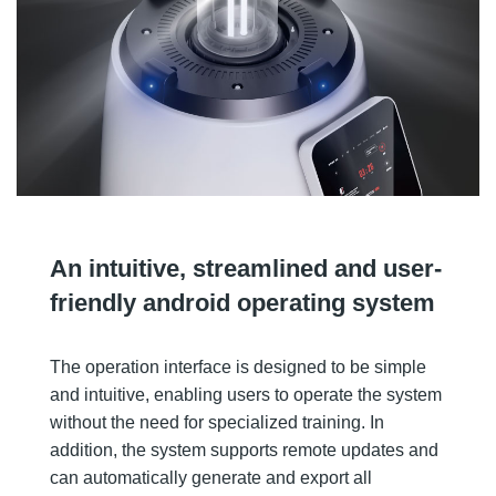
An intuitive, streamlined and user-
friendly android operating system
The operation interface is designed to be simple
and intuitive, enabling users to operate the system
without the need for specialized training. In
addition, the system supports remote updates and
can automatically generate and export all