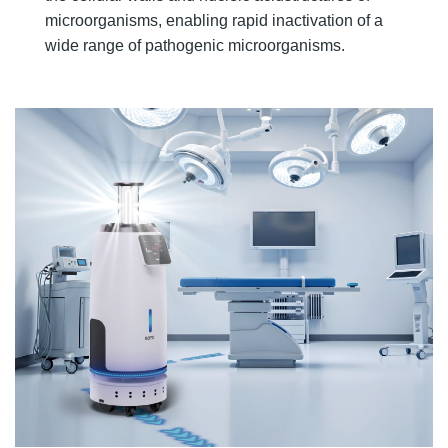
microorganisms, enabling rapid inactivation of a
wide range of pathogenic microorganisms.