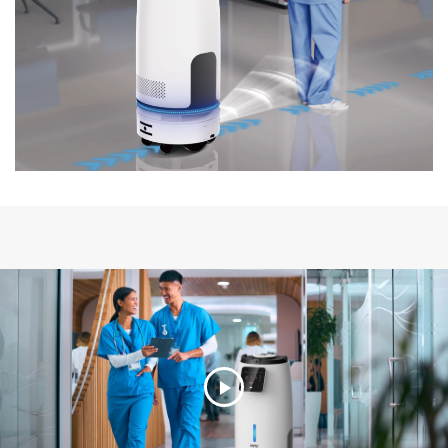
Play
Video