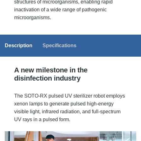
structures of microorganisms, enabling rapid
inactivation of a wide range of pathogenic
microorganisms.
Description
Specifications
A new milestone in the
disinfection industry
The SOTO-RX pulsed UV sterilizer robot employs
xenon lamps to generate pulsed high-energy
visible light, infrared radiation, and full-spectrum
UV rays in a pulsed form.