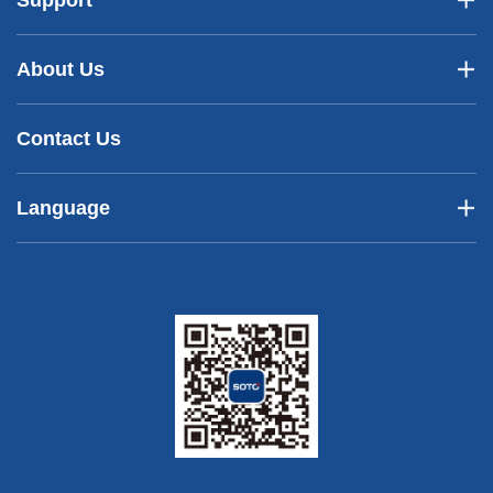
Support
About Us
Contact Us
Language